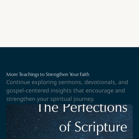
More Teachings to Strengthen Your Faith
Continue exploring sermons, devotionals, and
gospel-centered insights that encourage and
strengthen your spiritual journey.