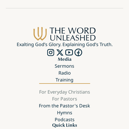
Exalting God’s Glory. Explaining God’s Truth.
Media
Sermons
Radio
Training
For Everyday Christians
For Pastors
From the Pastor's Desk
Hymns
Podcasts
Quick Links