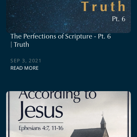
The Perfections of Scripture - Pt. 6
| Truth
SEP 3, 2021
READ MORE