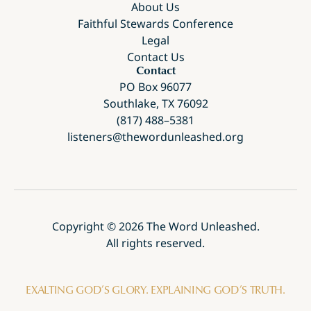
About Us
Faithful Stewards Conference
Legal
Contact Us
Contact
PO Box 96077
Southlake, TX 76092
(817) 488–5381
listeners@thewordunleashed.org
Copyright ©
2026
The Word Unleashed.
All rights reserved.
EXALTING GOD’S GLORY. EXPLAINING GOD’S TRUTH.