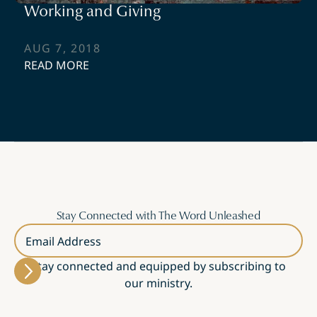
Working and Giving
AUG 7, 2018
READ MORE
Stay Connected with The Word Unleashed
Email Address
Stay connected and equipped by subscribing to
our ministry.