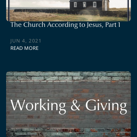
The Church According to Jesus, Part 1
JUN 4, 2021
READ MORE