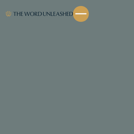
Share