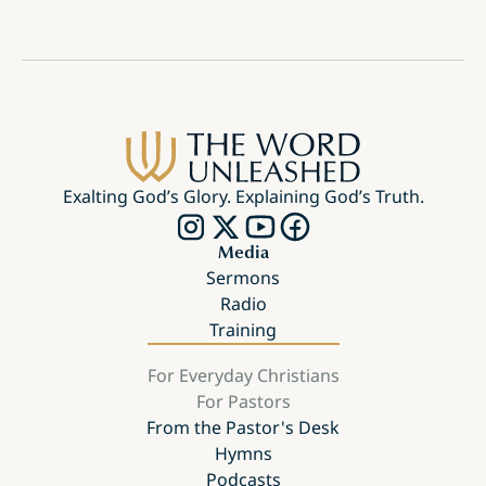
Exalting God’s Glory. Explaining God’s Truth.
Media
Sermons
Radio
Training
For Everyday Christians
For Pastors
From the Pastor's Desk
Hymns
Podcasts