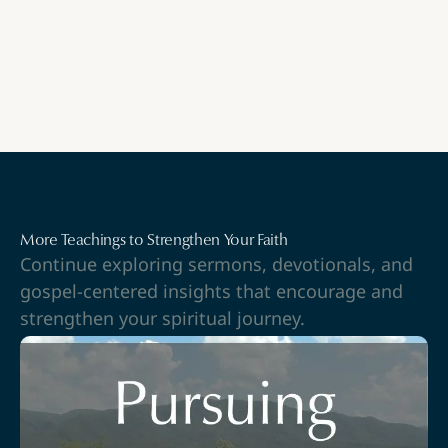
More Teachings to Strengthen Your Faith
Continue exploring sermons, devotionals, and
gospel-centered insights that encourage and
strengthen your spiritual journey.