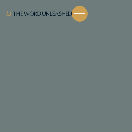
Share