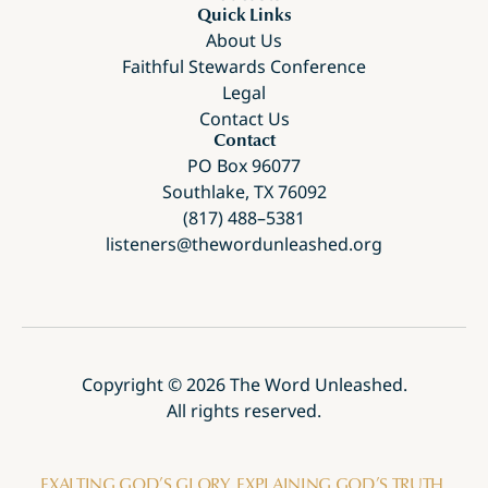
Quick Links
About Us
Faithful Stewards Conference
Legal
Contact Us
Contact
PO Box 96077
Southlake, TX 76092
(817) 488–5381
listeners@thewordunleashed.org
Copyright ©
2026
The Word Unleashed.
All rights reserved.
EXALTING GOD’S GLORY. EXPLAINING GOD’S TRUTH.