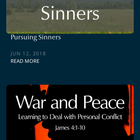
Pursuing Sinners
JUN 12, 2018
READ MORE