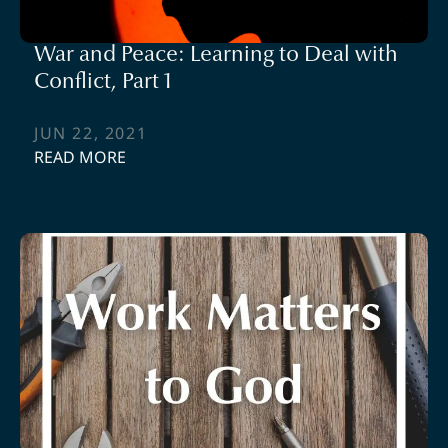
War and Peace: Learning to Deal with
Conflict, Part 1
JUN 22, 2021
READ MORE