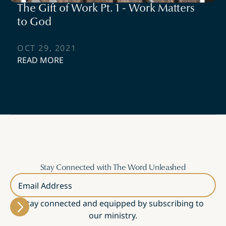
The Gift of Work Pt. 1 - Work Matters
to God
OCT 29, 2021
READ MORE
Stay Connected with The Word Unleashed
Email Address
Stay connected and equipped by subscribing to
our ministry.