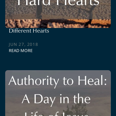
Different Hearts
JUN 27, 2018
READ MORE