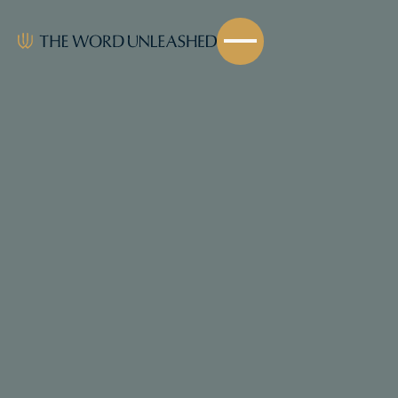
Share