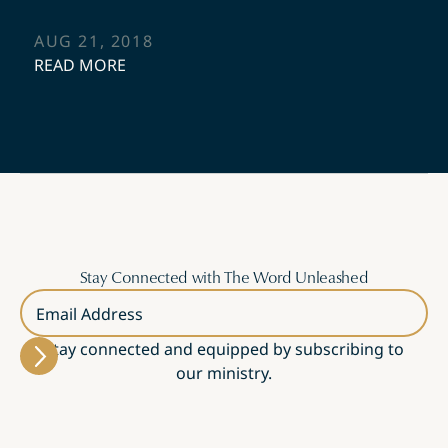
AUG 21, 2018
READ MORE
Stay Connected with The Word Unleashed
Email Address
Stay connected and equipped by subscribing to
our ministry.