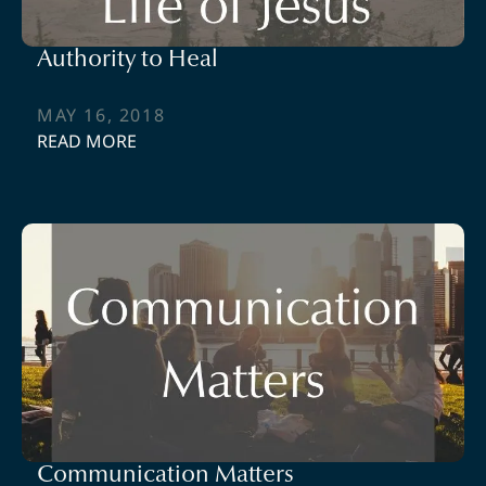
Authority to Heal
MAY 16, 2018
READ MORE
Communication Matters