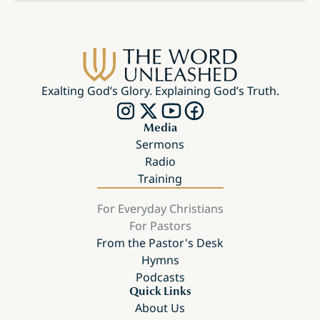
Exalting God’s Glory. Explaining God’s Truth.
Media
Sermons
Radio
Training
For Everyday Christians
For Pastors
From the Pastor's Desk
Hymns
Podcasts
Quick Links
About Us