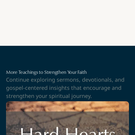
More Teachings to Strengthen Your Faith
Continue exploring sermons, devotionals, and
gospel-centered insights that encourage and
strengthen your spiritual journey.