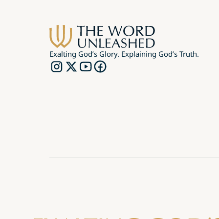
Exalting God’s Glory. Explaining God’s Truth.