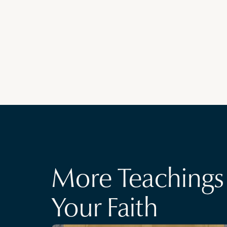
More Teachings 
Your Faith