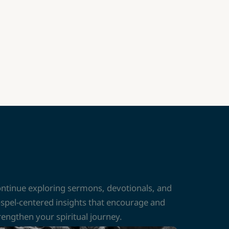
ntinue exploring sermons, devotionals, and
spel-centered insights that encourage and
rengthen your spiritual journey.