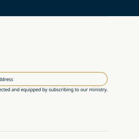
ddress
cted and equipped by subscribing to our ministry.