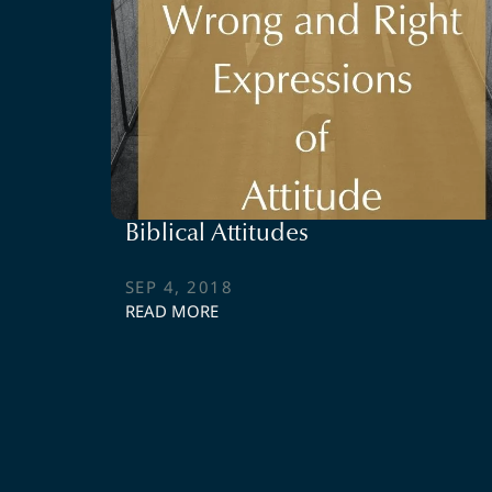
Biblical Attitudes
SEP 4, 2018
READ MORE