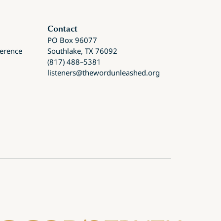
Contact
PO Box 96077
ference
Southlake, TX 76092
(817) 488–5381
listeners@thewordunleashed.org