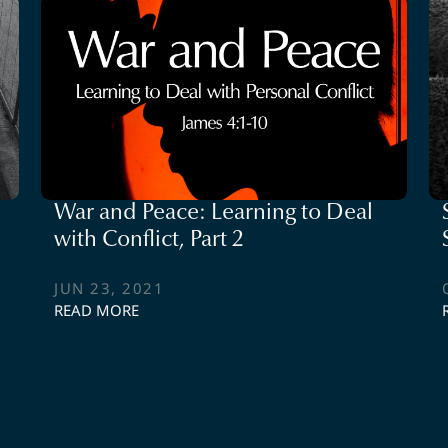
War and Peace: Learning to Deal
with Conflict, Part 2
JUN 23, 2021
READ MORE