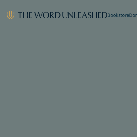
Bookstore
Don