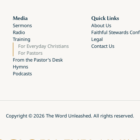
Media
Quick Links
Sermons
About Us
Radio
Faithful Stewards Con
Training
Legal
For Everyday Christians
Contact Us
For Pastors
From the Pastor's Desk
Hymns
Podcasts
Copyright ©
2026
The Word Unleashed. All rights reserved.