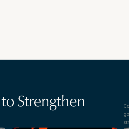
to Strengthen
Co
go
st