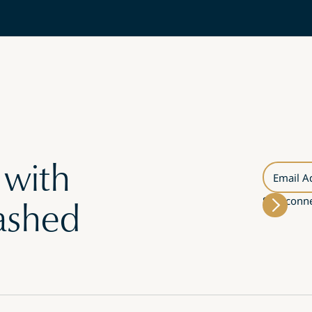
 with
Email A
Stay conne
ashed