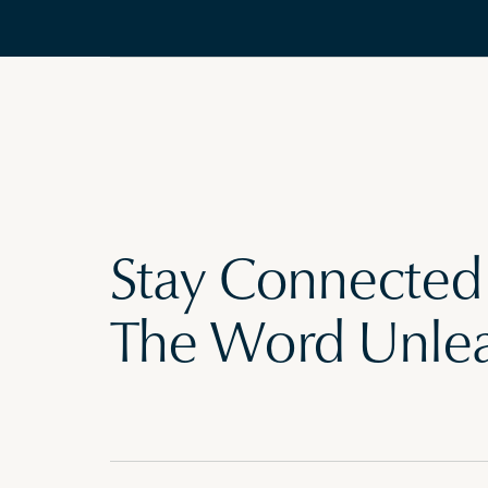
Stay Connected
The Word Unle