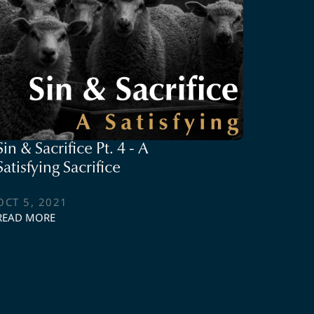
Sin & Sacrifice Pt. 4 - A
Satisfying Sacrifice
OCT 5, 2021
READ MORE