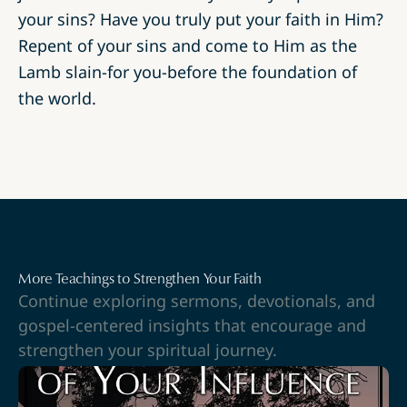
your sins? Have you truly put your faith in Him?
Repent of your sins and come to Him as the
Lamb slain-for you-before the foundation of
the world.
More Teachings to Strengthen Your Faith
Continue exploring sermons, devotionals, and
gospel-centered insights that encourage and
strengthen your spiritual journey.