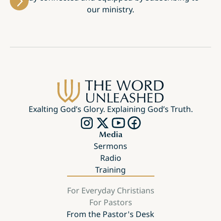
our ministry.
Exalting God’s Glory. Explaining God’s Truth.
Media
Sermons
Radio
Training
For Everyday Christians
For Pastors
From the Pastor's Desk