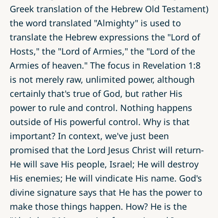
Greek translation of the Hebrew Old Testament)
the word translated "Almighty" is used to
translate the Hebrew expressions the "Lord of
Hosts," the "Lord of Armies," the "Lord of the
Armies of heaven." The focus in Revelation 1:8
is not merely raw, unlimited power, although
certainly that's true of God, but rather His
power to rule and control. Nothing happens
outside of His powerful control. Why is that
important? In context, we've just been
promised that the Lord Jesus Christ will return-
He will save His people, Israel; He will destroy
His enemies; He will vindicate His name. God's
divine signature says that He has the power to
make those things happen. How? He is the