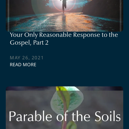
Your Only Reasonable Response to the
Gospel, Part 2
MAY 26, 2021
READ MORE