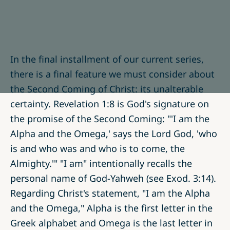
In the final installment of our current series,
there is a final feature we must consider about
the Second Coming of Christ: its unalterable
certainty. Revelation 1:8 is God's signature on
the promise of the Second Coming: "'I am the
Alpha and the Omega,' says the Lord God, 'who
is and who was and who is to come, the
Almighty.'" "I am" intentionally recalls the
personal name of God-Yahweh (see Exod. 3:14).
Regarding Christ's statement, "I am the Alpha
and the Omega," Alpha is the first letter in the
Greek alphabet and Omega is the last letter in