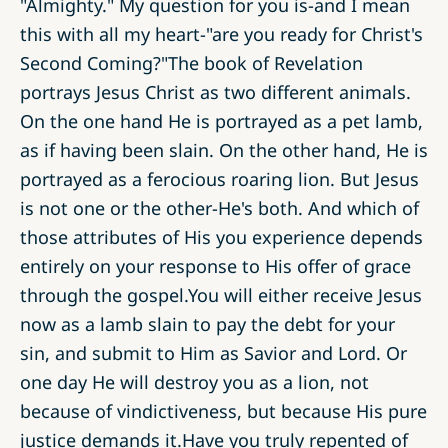
"Almighty." My question for you is-and I mean
this with all my heart-"are you ready for Christ's
Second Coming?"The book of Revelation
portrays Jesus Christ as two different animals.
On the one hand He is portrayed as a pet lamb,
as if having been slain. On the other hand, He is
portrayed as a ferocious roaring lion. But Jesus
is not one or the other-He's both. And which of
those attributes of His you experience depends
entirely on your response to His offer of grace
through the gospel.You will either receive Jesus
now as a lamb slain to pay the debt for your
sin, and submit to Him as Savior and Lord. Or
one day He will destroy you as a lion, not
because of vindictiveness, but because His pure
justice demands it.Have you truly repented of