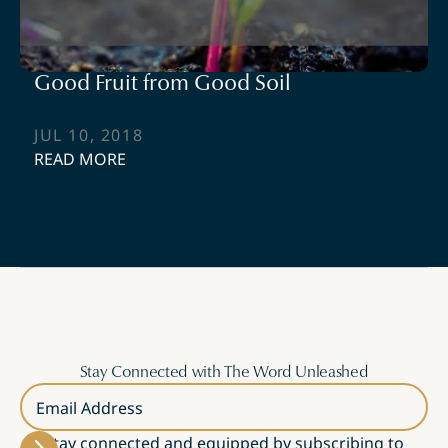
Good Fruit from Good Soil
JUL 10, 2018
READ MORE
Stay Connected with The Word Unleashed
Email Address
Stay connected and equipped by subscribing to