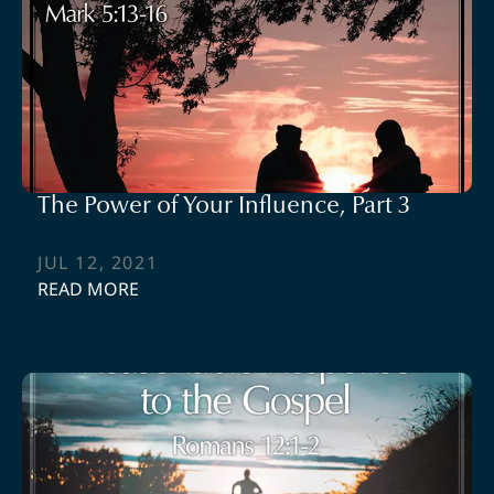
The Power of Your Influence, Part 3
JUL 12, 2021
READ MORE