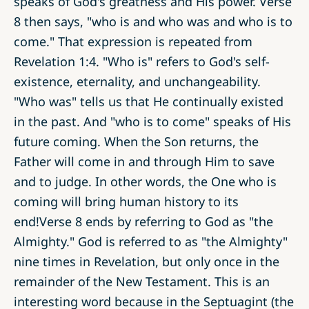
speaks of God's greatness and His power. Verse
8 then says, "who is and who was and who is to
come." That expression is repeated from
Revelation 1:4. "Who is" refers to God's self-
existence, eternality, and unchangeability.
"Who was" tells us that He continually existed
in the past. And "who is to come" speaks of His
future coming. When the Son returns, the
Father will come in and through Him to save
and to judge. In other words, the One who is
coming will bring human history to its
end!Verse 8 ends by referring to God as "the
Almighty." God is referred to as "the Almighty"
nine times in Revelation, but only once in the
remainder of the New Testament. This is an
interesting word because in the Septuagint (the