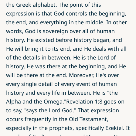
the Greek alphabet. The point of this
expression is that God controls the beginning,
the end, and everything in the middle. In other
words, God is sovereign over all of human
history. He existed before history began, and
He will bring it to its end, and He deals with all
of the details in between. He is the Lord of
history. He was there at the beginning, and He
will be there at the end. Moreover, He's over
every single detail of every event of human
history and every life in between. He is "the
Alpha and the Omega."Revelation 1:8 goes on
to say, "says the Lord God." That expression
occurs frequently in the Old Testament,
especially in the prophets, specifically Ezekiel. It