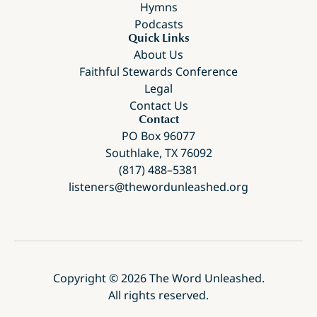
Hymns
Podcasts
Quick Links
About Us
Faithful Stewards Conference
Legal
Contact Us
Contact
PO Box 96077
Southlake, TX 76092
(817) 488–5381
listeners@thewordunleashed.org
Copyright ©
2026
The Word Unleashed.
All rights reserved.