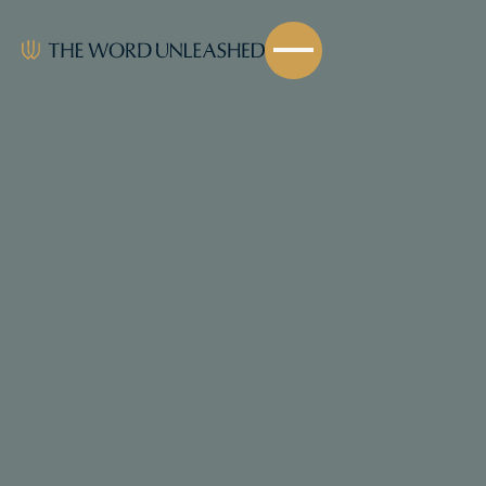
Share