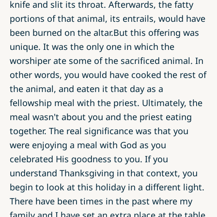
knife and slit its throat. Afterwards, the fatty
portions of that animal, its entrails, would have
been burned on the altar.But this offering was
unique. It was the only one in which the
worshiper ate some of the sacrificed animal. In
other words, you would have cooked the rest of
the animal, and eaten it that day as a
fellowship meal with the priest. Ultimately, the
meal wasn't about you and the priest eating
together. The real significance was that you
were enjoying a meal with God as you
celebrated His goodness to you. If you
understand Thanksgiving in that context, you
begin to look at this holiday in a different light.
There have been times in the past where my
family and I have set an extra place at the table