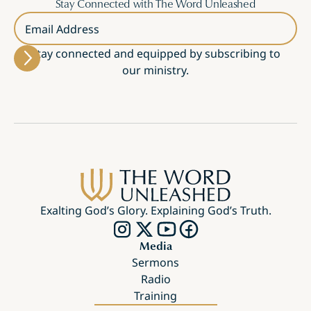
Stay Connected with The Word Unleashed
Email Address
Stay connected and equipped by subscribing to
our ministry.
Exalting God’s Glory. Explaining God’s Truth.
Media
Sermons
Radio
Training