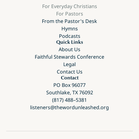
For Everyday Christians
For Pastors
From the Pastor's Desk
Hymns
Podcasts
Quick Links
About Us
Faithful Stewards Conference
Legal
Contact Us
Contact
PO Box 96077
Southlake, TX 76092
(817) 488–5381
listeners@thewordunleashed.org