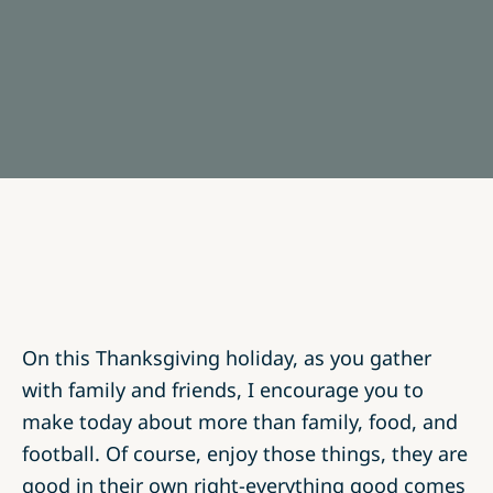
On this Thanksgiving holiday, as you gather
with family and friends, I encourage you to
make today about more than family, food, and
football. Of course, enjoy those things, they are
good in their own right-everything good comes