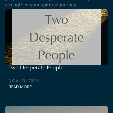
strengthen your spiritual journey.
Two Desperate People
NOV 13, 2018
READ MORE