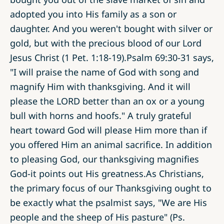
adopted you into His family as a son or
daughter. And you weren't bought with silver or
gold, but with the precious blood of our Lord
Jesus Christ (1 Pet. 1:18-19).Psalm 69:30­-31 says,
"I will praise the name of God with song and
magnify Him with thanksgiving. And it will
please the LORD better than an ox or a young
bull with horns and hoofs." A truly grateful
heart toward God will please Him more than if
you offered Him an animal sacrifice. In addition
to pleasing God, our thanksgiving magnifies
God-it points out His greatness.As Christians,
the primary focus of our Thanksgiving ought to
be exactly what the psalmist says, "We are His
people and the sheep of His pasture" (Ps.