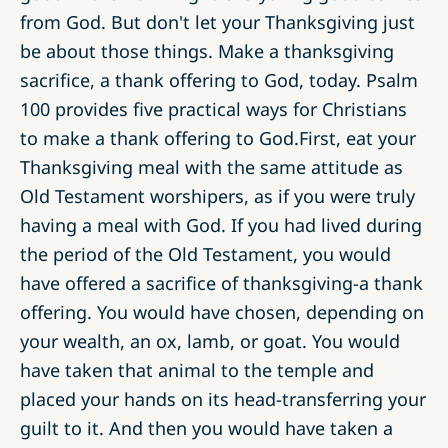
from God. But don't let your Thanksgiving just
be about those things. Make a thanksgiving
sacrifice, a thank offering to God, today. Psalm
100 provides five practical ways for Christians
to make a thank offering to God.First, eat your
Thanksgiving meal with the same attitude as
Old Testament worshipers, as if you were truly
having a meal with God. If you had lived during
the period of the Old Testament, you would
have offered a sacrifice of thanksgiving­-a thank
offering. You would have chosen, depending on
your wealth, an ox, lamb, or goat. You would
have taken that animal to the temple and
placed your hands on its head-transferring your
guilt to it. And then you would have taken a