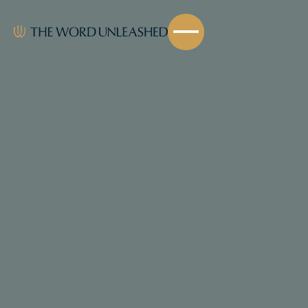
Share