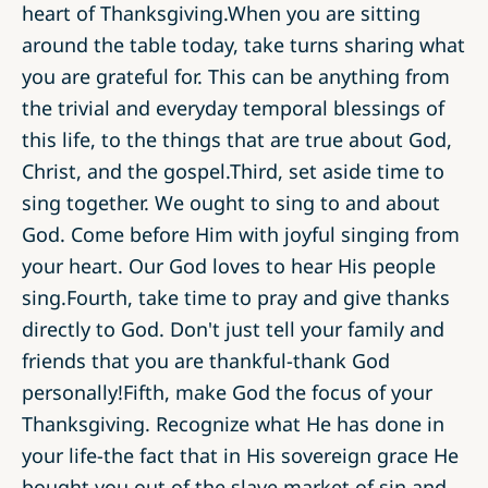
heart of Thanksgiving.When you are sitting
around the table today, take turns sharing what
you are grateful for. This can be anything from
the trivial and everyday temporal blessings of
this life, to the things that are true about God,
Christ, and the gospel.Third, set aside time to
sing together. We ought to sing to and about
God. Come before Him with joyful singing from
your heart. Our God loves to hear His people
sing.Fourth, take time to pray and give thanks
directly to God. Don't just tell your family and
friends that you are thankful-thank God
personally!Fifth, make God the focus of your
Thanksgiving. Recognize what He has done in
your life-the fact that in His sovereign grace He
bought you out of the slave market of sin and