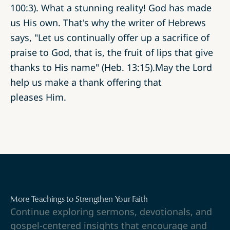
100:3). What a stunning reality! God has made
us His own. That's why the writer of Hebrews
says, "Let us continually offer up a sacrifice of
praise to God, that is, the fruit of lips that give
thanks to His name" (Heb. 13:15).May the Lord
help us make a thank offering that
pleases Him.
More Teachings to Strengthen Your Faith
Continue exploring sermons, devotionals, and
gospel-centered insights that encourage and