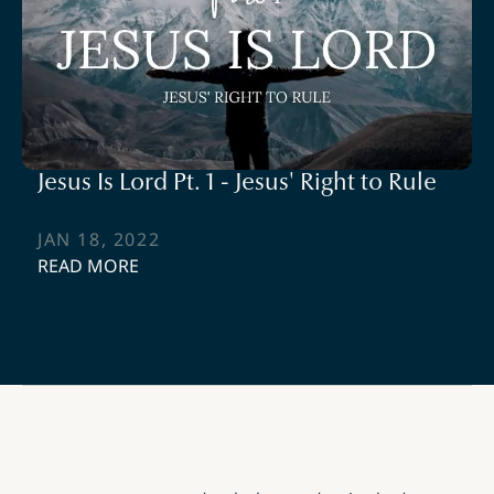
Jesus Is Lord Pt. 1 - Jesus' Right to Rule
JAN 18, 2022
READ MORE