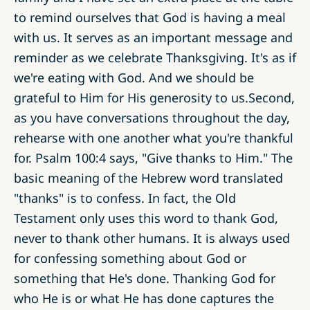
to remind ourselves that God is having a meal
with us. It serves as an important message and
reminder as we celebrate Thanksgiving. It's as if
we're eating with God. And we should be
grateful to Him for His generosity to us.Second,
as you have conversations throughout the day,
rehearse with one another what you're thankful
for. Psalm 100:4 says, "Give thanks to Him." The
basic meaning of the Hebrew word translated
"thanks" is to confess. In fact, the Old
Testament only uses this word to thank God,
never to thank other humans. It is always used
for confessing something about God or
something that He's done. Thanking God for
who He is or what He has done captures the