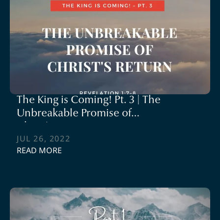
The King is Coming! Pt. 3 | The
Unbreakable Promise of
Christ's Return
JUL 26, 2022
READ MORE