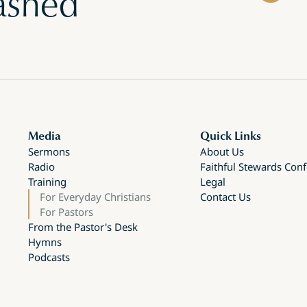
ashed
Media
Quick Links
Sermons
About Us
Radio
Faithful Stewards Con
Training
Legal
For Everyday Christians
Contact Us
For Pastors
From the Pastor's Desk
Hymns
Podcasts