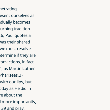
enetrating
esent ourselves as
radually becomes
urning tradition
:6, Paul quotes a
was their shared
we must resolve
termine if they are
nvictions, in fact,
, as Martin Luther
 Pharisees.3)
ith our lips, but
oday as He did in
ve about the
d more importantly,
139 and pray,