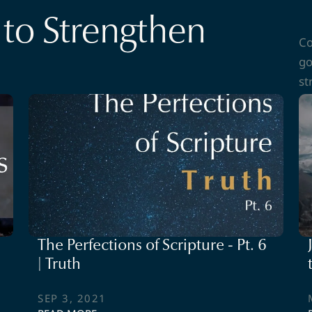
to Strengthen
Co
go
st
The Perfections of Scripture - Pt. 6
| Truth
SEP 3, 2021