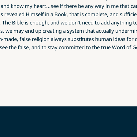
and know my heart...see if there be any way in me that ca
s revealed Himself in a Book, that is complete, and sufficie
 The Bible is enough, and we don't need to add anything t
ees, we may end up creating a system that actually undermin
made, false religion always substitutes human ideas for d
see the false, and to stay committed to the true Word of G