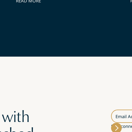
READ MORE
 with
Email A
Stay conne