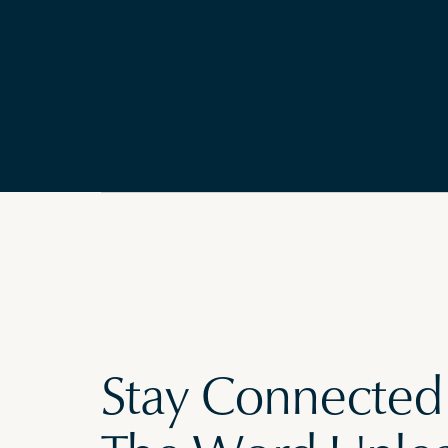
Stay Connected