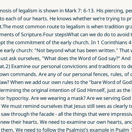
nosis of legalism is shown in Mark 7: 6-13. His piercing, p
to each of our hearts. He knows whether we're trying to pr
t.The most common route to legalism is when tradition g
ements of Scripture.Four stepsWhat can we do do to avoid t
opt the commitment of the early church. In 1 Corinthians 4
e early church: "Not beyond what has been written." That 
t ask ourselves, "What does the Word of God say?" And 
at.2) Examine our personal convictions and traditions to de
wn commands. Are any of our personal fences, rules, of co
law? When we add our own rules to the "bare Word of God"
ndermining the original intention of God Himself, just as the
or hypocrisy. Are we wearing a mask? Are we serving God w
 We must remind ourselves that Jesus still sees as clearly t
e saw through the facade - all the things that were impressi
knew their hearts. We need to examine our own hearts, an
them. We need to follow the Psalmist's example in Psalm 