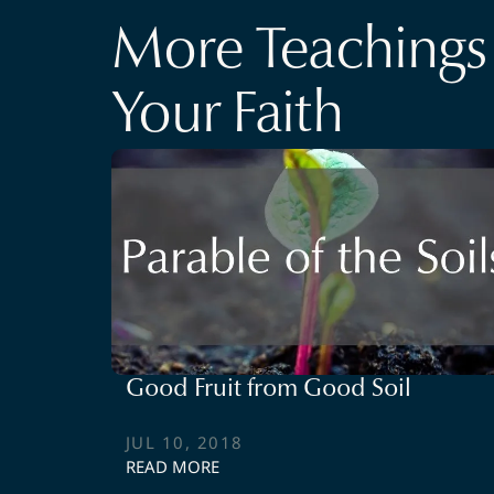
More Teachings 
Your Faith
Good Fruit from Good Soil
JUL 10, 2018
READ MORE