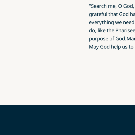
"Search me, O God, 
grateful that God ha
everything we need.
do, like the Pharis
purpose of God.Man-
May God help us to 