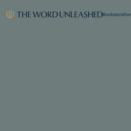
Bookstore
Don
Share