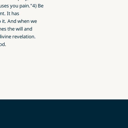
uses you pain."4) Be
nt. It has
o it. And when we
es the will and
ivine revelation.
od.