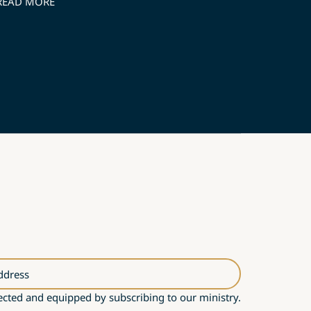
READ MORE
ddress
cted and equipped by subscribing to our ministry.