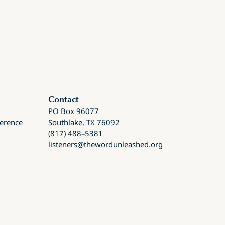
Contact
PO Box 96077
ference
Southlake, TX 76092
(817) 488–5381
listeners@thewordunleashed.org