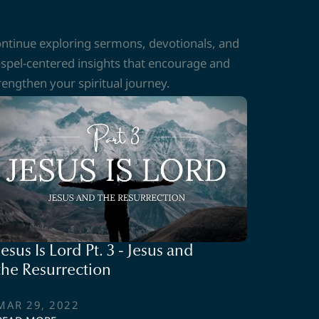
ntinue exploring sermons, devotionals, and
spel-centered insights that encourage and
rengthen your spiritual journey.
Jesus Is Lord Pt. 3 - Jesus and
the Resurrection
MAR 29, 2022