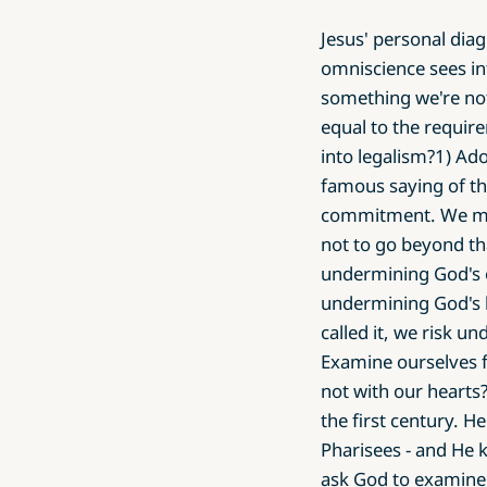
Jesus' personal diag
omniscience sees in
something we're no
equal to the requir
into legalism?1) Ad
famous saying of th
commitment. We mus
not to go beyond th
undermining God's o
undermining God's 
called it, we risk u
Examine ourselves f
not with our hearts?
the first century. H
Pharisees - and He 
ask God to examine 