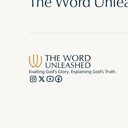
The Word Unle
Exalting God’s Glory. Explaining God’s Truth.