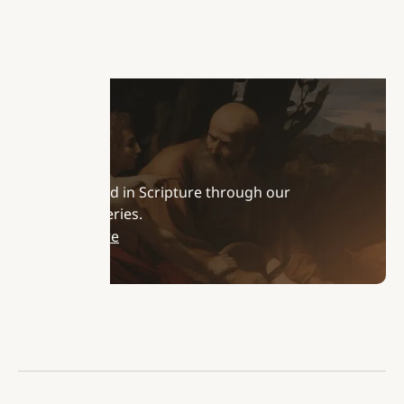
Podcasts
Stay rooted in Scripture through our
podcast series.
Learn More