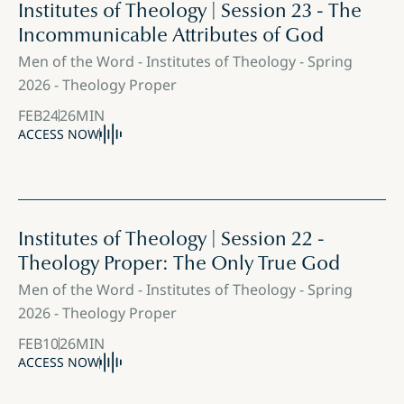
Institutes of Theology | Session 23 - The
Incommunicable Attributes of God
Men of the Word - Institutes of Theology - Spring
2026 - Theology Proper
FEB
24
26
MIN
ACCESS NOW
Institutes of Theology | Session 22 -
Theology Proper: The Only True God
Men of the Word - Institutes of Theology - Spring
2026 - Theology Proper
FEB
10
26
MIN
ACCESS NOW