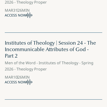
2026 - Theology Proper
MAR
31
26
MIN
ACCESS NOW
Institutes of Theology | Session 24 - The
Incommunicable Attributes of God -
Part 2
Men of the Word - Institutes of Theology - Spring
2026 - Theology Proper
MAR
10
26
MIN
ACCESS NOW