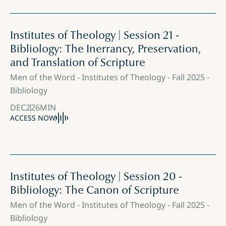
Institutes of Theology | Session 21 -
Bibliology: The Inerrancy, Preservation,
and Translation of Scripture
Men of the Word - Institutes of Theology - Fall 2025 -
Bibliology
DEC
2
26
MIN
ACCESS NOW
Institutes of Theology | Session 20 -
Bibliology: The Canon of Scripture
Men of the Word - Institutes of Theology - Fall 2025 -
Bibliology