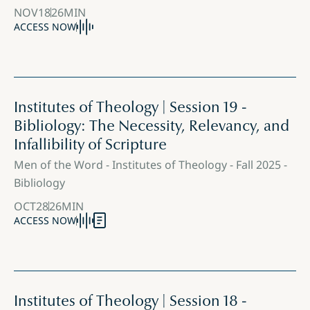
NOV
18
26
MIN
ACCESS NOW
Institutes of Theology | Session 19 -
Bibliology: The Necessity, Relevancy, and
Infallibility of Scripture
Men of the Word - Institutes of Theology - Fall 2025 -
Bibliology
OCT
28
26
MIN
ACCESS NOW
Institutes of Theology | Session 18 -