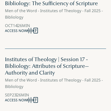
Bibliology: The Sufficiency of Scripture
Men of the Word - Institutes of Theology - Fall 2025 -
Bibliology
OCT
14
26
MIN
ACCESS NOW
Institutes of Theology | Session 17 -
Bibliology: Attributes of Scripture—
Authority and Clarity
Men of the Word - Institutes of Theology - Fall 2025 -
Bibliology
SEP
23
26
MIN
ACCESS NOW