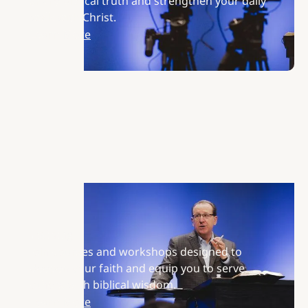
share biblical truth and strengthen your daily
walk with Christ.
Learn More
Training
Join courses and workshops designed to
deepen your faith and equip you to serve
others with biblical wisdom.
Learn More