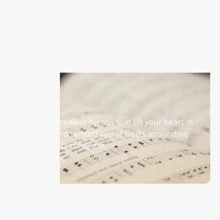
Hymns
Discover timeless hymns that lift your heart in
worship and remind you of God’s abounding
grace and faithfulness.
Learn More