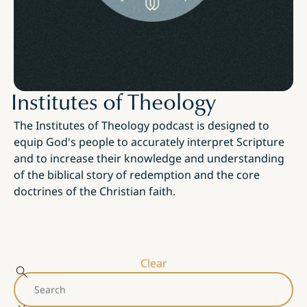
Institutes of Theology
The Institutes of Theology podcast is designed to
equip God's people to accurately interpret Scripture
and to increase their knowledge and understanding
of the biblical story of redemption and the core
doctrines of the Christian faith.
Clear