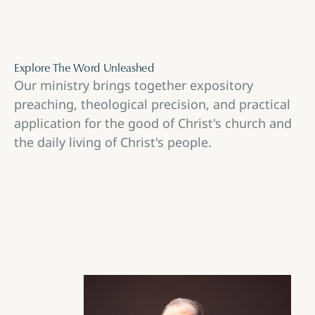
Explore The Word Unleashed
Our ministry brings together expository
preaching, theological precision, and practical
application for the good of Christ's church and
the daily living of Christ's people.