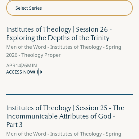
Institutes of Theology | Session 26 -
Exploring the Depths of the Trinity
Men of the Word - Institutes of Theology - Spring
2026 - Theology Proper
APR
14
26
MIN
ACCESS NOW
Institutes of Theology | Session 25 - The
Incommunicable Attributes of God -
Part 3
Men of the Word - Institutes of Theology - Spring