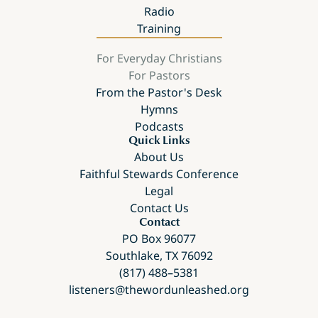
Radio
Training
For Everyday Christians
For Pastors
From the Pastor's Desk
Hymns
Podcasts
Quick Links
About Us
Faithful Stewards Conference
Legal
Contact Us
Contact
PO Box 96077
Southlake, TX 76092
(817) 488–5381
listeners@thewordunleashed.org