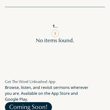
1
...
No items found.
Get The Word Unleashed App
Browse, listen, and revisit sermons wherever
you are. Available on the App Store and
Google Play.