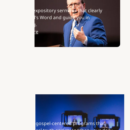
Sermons
Listen to expository sermons that clearly
teach God’s Word and guide you in
daily living.
Learn More
Radio
Tune in to gospel-centered programs that