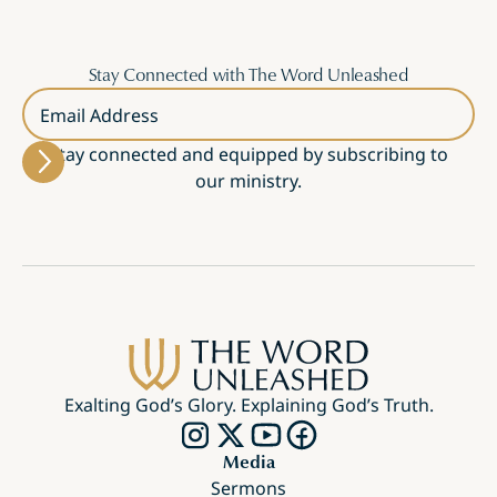
Stay Connected with The Word Unleashed
Email Address
Stay connected and equipped by subscribing to
our ministry.
Exalting God’s Glory. Explaining God’s Truth.
Media
Sermons