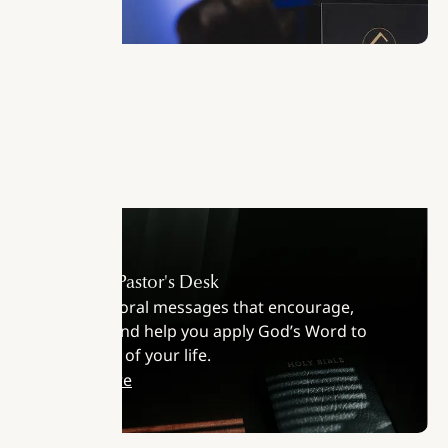
From the Pastor's Desk
Read pastoral messages that encourage,
instruct, and help you apply God’s Word to
every part of your life.
Learn More