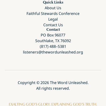
Quick Links
About Us
Faithful Stewards Conference
Legal
Contact Us
Contact
PO Box 96077
Southlake, TX 76092
(817) 488–5381
listeners@thewordunleashed.org
Copyright ©
2026
The Word Unleashed.
All rights reserved.
EXALTING GOD’S GLORY. EXPLAINING GOD’S TRUTH.