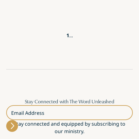
1
...
Stay Connected with The Word Unleashed
Email Address
Stay connected and equipped by subscribing to
our ministry.