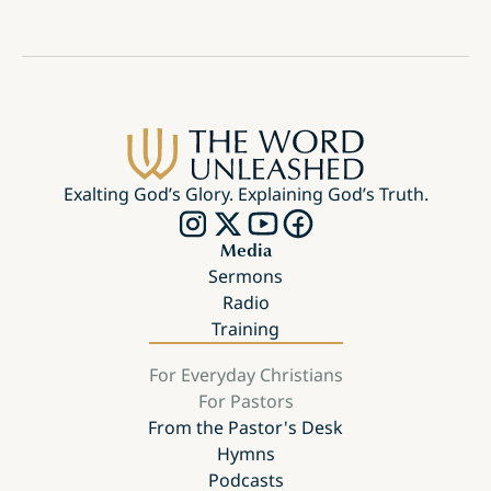
Exalting God’s Glory. Explaining God’s Truth.
Media
Sermons
Radio
Training
For Everyday Christians
For Pastors
From the Pastor's Desk
Hymns
Podcasts