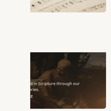
Podcasts
Stay rooted in Scripture through our
podcast series.
Learn More