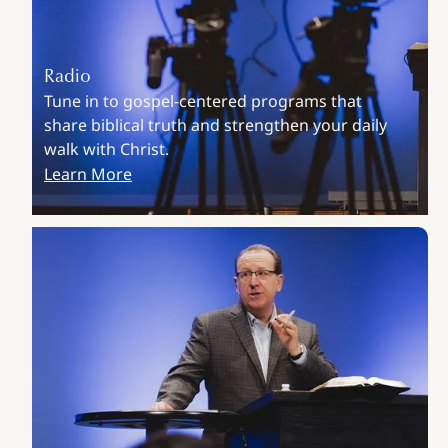
Radio
Tune in to gospel-centered programs that
share biblical truth and strengthen your daily
walk with Christ.
Learn More