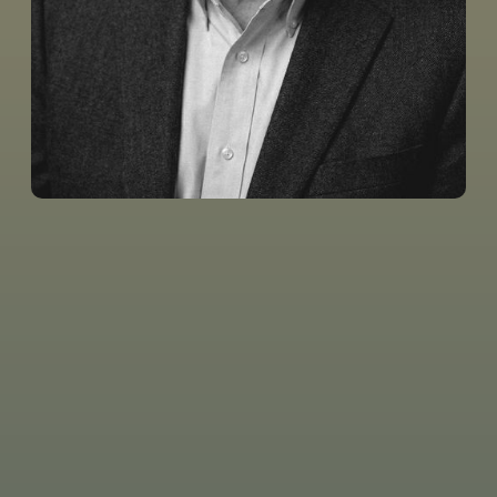
Tom Pennington’s preaching and leadership have
served as a model for me as a pastor and as a great
encouragement to me as a follower of Christ. Tom’s
ministry is marked by theological precision, wisdom,
and graciousness.
The Word Unleashed
provides
trustworthy teaching and resources that help to
equip believers, strengthen churches, and most of all,
honor the Lord Jesus!
Michael Staton
Senior Pastor, First Baptist Mustang