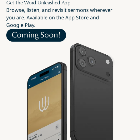
Get The Word Unleashed App
Browse, listen, and revisit sermons wherever
you are. Available on the App Store and
Google Play.