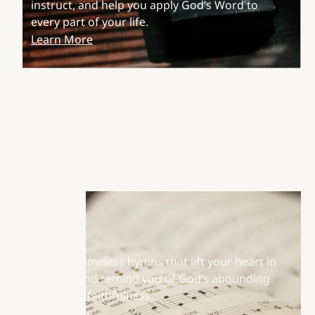
instruct, and help you apply God’s Word to
every part of your life.
Learn More
Hymns
Discover timeless hymns that lift your heart in
worship and remind you of God’s abounding
grace and faithfulness.
Learn More