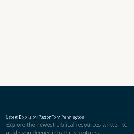
Watch
Latest Books by Pastor Tom Pennington
Explore the newest biblical resources written to
guide you deeper into the Scriptures.