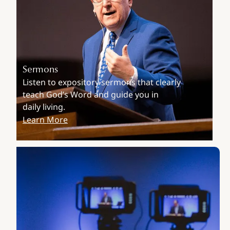
Sermons
Listen to expository sermons that clearly
teach God’s Word and guide you in
daily living.
Learn More