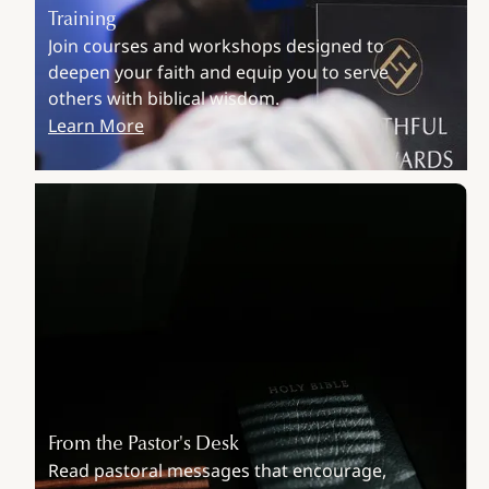
Training
Join courses and workshops designed to
deepen your faith and equip you to serve
others with biblical wisdom.
Learn More
From the Pastor's Desk
Read pastoral messages that encourage,