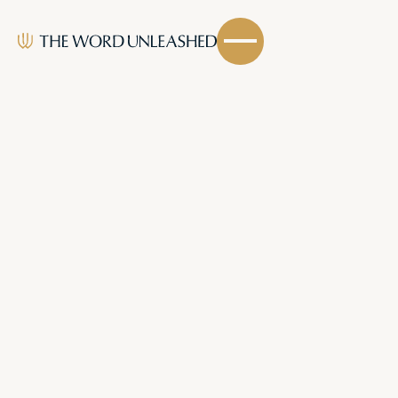
Email Address
Stay connected and equipped by subscribing to
our ministry.
LATEST HYMNS