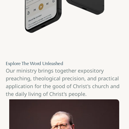
Explore The Word Unleashed
Our ministry brings together expository
preaching, theological precision, and practical
application for the good of Christ's church and
the daily living of Christ's people.