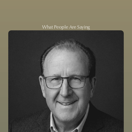
What People Are Saying