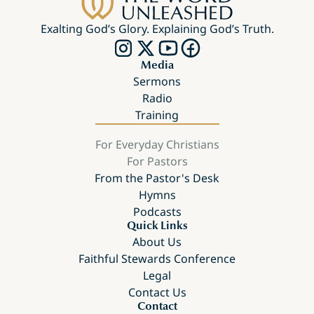
Exalting God’s Glory. Explaining God’s Truth.
Media
Sermons
Radio
Training
For Everyday Christians
For Pastors
From the Pastor's Desk
Hymns
Podcasts
Quick Links
About Us
Faithful Stewards Conference
Legal
Contact Us
Contact