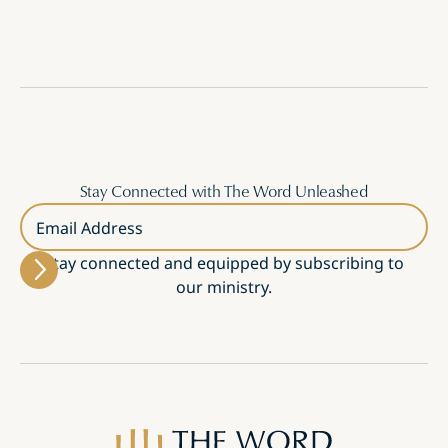
Stay Connected with The Word Unleashed
Email Address
Stay connected and equipped by subscribing to
our ministry.